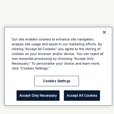
Our site enables cookies to enhance site navigation,
analyse site usage and assist in our marketing efforts. By
clicking “Accept All Cookies” you agree to the storing of
cookies on your browser and/or device. You can reject all
non-essential processing by choosing “Accept Only
Necessary.” To personalise your choice and learn more,
click “Cookies Settings.”
Cookies Settings
Accept Only Necessary
Accept All Cookies