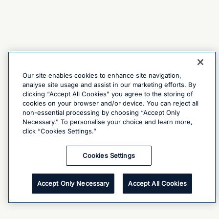
Our site enables cookies to enhance site navigation,
analyse site usage and assist in our marketing efforts. By
clicking “Accept All Cookies” you agree to the storing of
cookies on your browser and/or device. You can reject all
non-essential processing by choosing “Accept Only
Necessary.” To personalise your choice and learn more,
click “Cookies Settings.”
Cookies Settings
Accept Only Necessary
Accept All Cookies