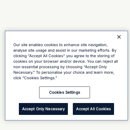
Our site enables cookies to enhance site navigation,
analyse site usage and assist in our marketing efforts. By
clicking “Accept All Cookies” you agree to the storing of
cookies on your browser and/or device. You can reject all
non-essential processing by choosing “Accept Only
Necessary.” To personalise your choice and learn more,
click “Cookies Settings.”
Cookies Settings
Accept Only Necessary
Accept All Cookies