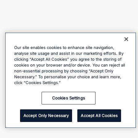
Our site enables cookies to enhance site navigation,
analyse site usage and assist in our marketing efforts. By
clicking “Accept All Cookies” you agree to the storing of
cookies on your browser and/or device. You can reject all
non-essential processing by choosing “Accept Only
Necessary.” To personalise your choice and learn more,
click “Cookies Settings.”
Cookies Settings
Accept Only Necessary
Accept All Cookies