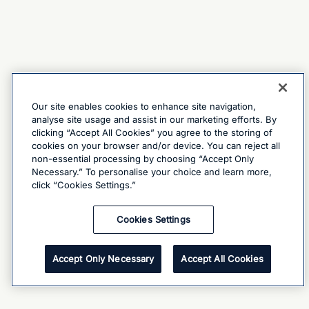
Our site enables cookies to enhance site navigation,
analyse site usage and assist in our marketing efforts. By
clicking “Accept All Cookies” you agree to the storing of
cookies on your browser and/or device. You can reject all
non-essential processing by choosing “Accept Only
Necessary.” To personalise your choice and learn more,
click “Cookies Settings.”
Cookies Settings
Accept Only Necessary
Accept All Cookies