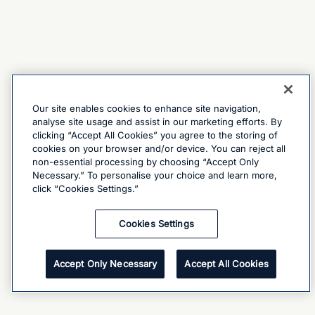
Our site enables cookies to enhance site navigation,
analyse site usage and assist in our marketing efforts. By
clicking “Accept All Cookies” you agree to the storing of
cookies on your browser and/or device. You can reject all
non-essential processing by choosing “Accept Only
Necessary.” To personalise your choice and learn more,
click “Cookies Settings.”
Cookies Settings
Accept Only Necessary
Accept All Cookies