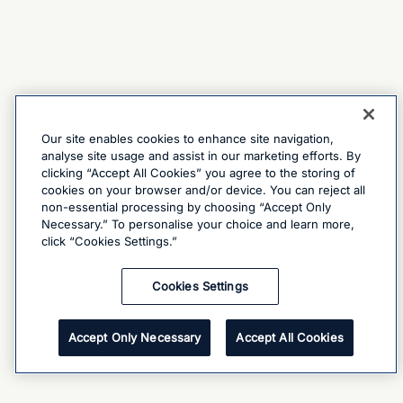
Our site enables cookies to enhance site navigation,
analyse site usage and assist in our marketing efforts. By
clicking “Accept All Cookies” you agree to the storing of
cookies on your browser and/or device. You can reject all
non-essential processing by choosing “Accept Only
Necessary.” To personalise your choice and learn more,
click “Cookies Settings.”
Cookies Settings
Accept Only Necessary
Accept All Cookies