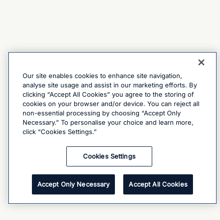
Our site enables cookies to enhance site navigation,
analyse site usage and assist in our marketing efforts. By
clicking “Accept All Cookies” you agree to the storing of
cookies on your browser and/or device. You can reject all
non-essential processing by choosing “Accept Only
Necessary.” To personalise your choice and learn more,
click “Cookies Settings.”
Cookies Settings
Accept Only Necessary
Accept All Cookies