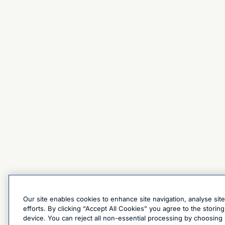
Our site enables cookies to enhance site navigation, analyse sit
efforts. By clicking “Accept All Cookies” you agree to the stori
device. You can reject all non-essential processing by choosing