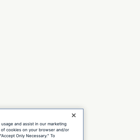
e usage and assist in our marketing
ng of cookies on your browser and/or
 “Accept Only Necessary.” To