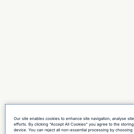
Our site enables cookies to enhance site navigation, analyse sit
efforts. By clicking “Accept All Cookies” you agree to the stori
device. You can reject all non-essential processing by choosing