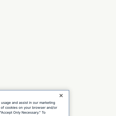
e usage and assist in our marketing
ng of cookies on your browser and/or
 “Accept Only Necessary.” To