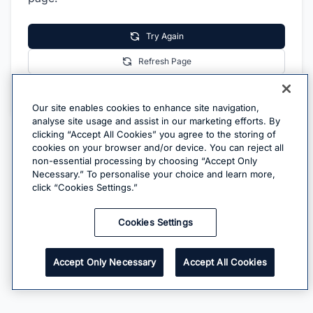
Try Again
Refresh Page
Go Home
Our site enables cookies to enhance site navigation,
analyse site usage and assist in our marketing efforts. By
clicking “Accept All Cookies” you agree to the storing of
cookies on your browser and/or device. You can reject all
non-essential processing by choosing “Accept Only
Necessary.” To personalise your choice and learn more,
click “Cookies Settings.”
Cookies Settings
Accept Only Necessary
Accept All Cookies