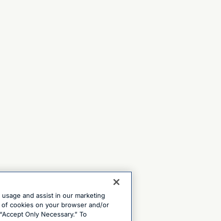
e usage and assist in our marketing
ng of cookies on your browser and/or
 “Accept Only Necessary.” To