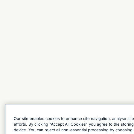
Our site enables cookies to enhance site navigation, analyse sit
efforts. By clicking “Accept All Cookies” you agree to the stori
device. You can reject all non-essential processing by choosing