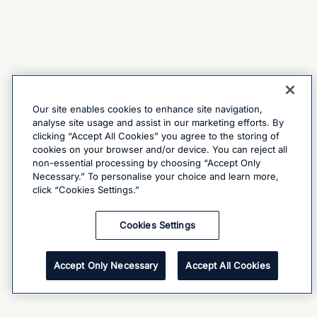
Our site enables cookies to enhance site navigation,
analyse site usage and assist in our marketing efforts. By
clicking “Accept All Cookies” you agree to the storing of
cookies on your browser and/or device. You can reject all
non-essential processing by choosing “Accept Only
Necessary.” To personalise your choice and learn more,
click “Cookies Settings.”
Cookies Settings
Accept Only Necessary
Accept All Cookies