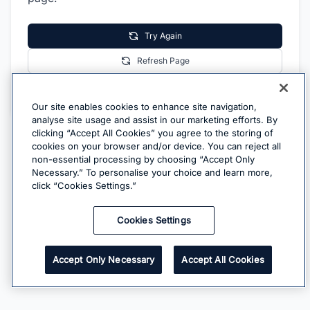
Try Again
Refresh Page
Go Home
Our site enables cookies to enhance site navigation,
analyse site usage and assist in our marketing efforts. By
clicking “Accept All Cookies” you agree to the storing of
cookies on your browser and/or device. You can reject all
non-essential processing by choosing “Accept Only
Necessary.” To personalise your choice and learn more,
click “Cookies Settings.”
Cookies Settings
Accept Only Necessary
Accept All Cookies