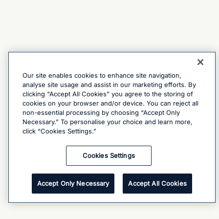
Our site enables cookies to enhance site navigation,
analyse site usage and assist in our marketing efforts. By
clicking “Accept All Cookies” you agree to the storing of
cookies on your browser and/or device. You can reject all
non-essential processing by choosing “Accept Only
Necessary.” To personalise your choice and learn more,
click “Cookies Settings.”
Cookies Settings
Accept Only Necessary
Accept All Cookies