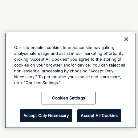
Our site enables cookies to enhance site navigation,
analyse site usage and assist in our marketing efforts. By
clicking “Accept All Cookies” you agree to the storing of
cookies on your browser and/or device. You can reject all
non-essential processing by choosing “Accept Only
Necessary.” To personalise your choice and learn more,
click “Cookies Settings.”
Cookies Settings
Accept Only Necessary
Accept All Cookies