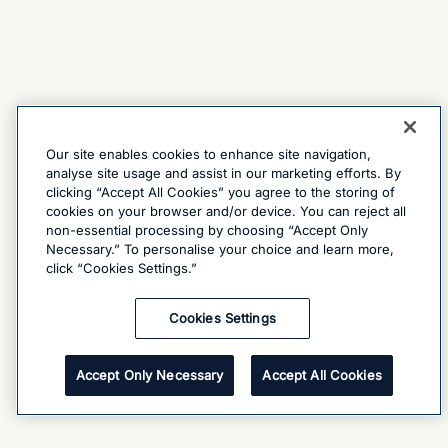
Our site enables cookies to enhance site navigation,
analyse site usage and assist in our marketing efforts. By
clicking “Accept All Cookies” you agree to the storing of
cookies on your browser and/or device. You can reject all
non-essential processing by choosing “Accept Only
Necessary.” To personalise your choice and learn more,
click “Cookies Settings.”
Cookies Settings
Accept Only Necessary
Accept All Cookies