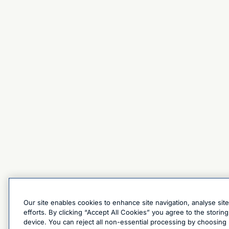
Our site enables cookies to enhance site navigation, analyse sit
efforts. By clicking “Accept All Cookies” you agree to the stori
device. You can reject all non-essential processing by choosing