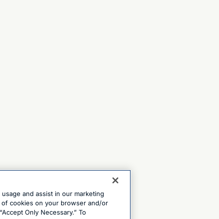
e usage and assist in our marketing
ng of cookies on your browser and/or
 “Accept Only Necessary.” To