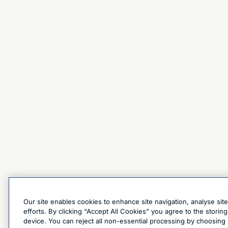
Our site enables cookies to enhance site navigation, analyse sit
efforts. By clicking “Accept All Cookies” you agree to the stori
device. You can reject all non-essential processing by choosing