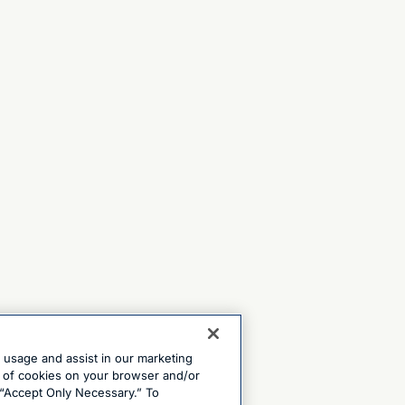
e usage and assist in our marketing
ng of cookies on your browser and/or
 “Accept Only Necessary.” To