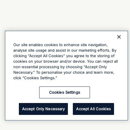
Our site enables cookies to enhance site navigation,
analyse site usage and assist in our marketing efforts. By
clicking “Accept All Cookies” you agree to the storing of
cookies on your browser and/or device. You can reject all
non-essential processing by choosing “Accept Only
Necessary.” To personalise your choice and learn more,
click “Cookies Settings.”
Cookies Settings
Accept Only Necessary
Accept All Cookies