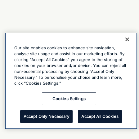
Our site enables cookies to enhance site navigation,
analyse site usage and assist in our marketing efforts. By
clicking “Accept All Cookies” you agree to the storing of
cookies on your browser and/or device. You can reject all
non-essential processing by choosing “Accept Only
Necessary.” To personalise your choice and learn more,
click “Cookies Settings.”
Cookies Settings
Accept Only Necessary
Accept All Cookies