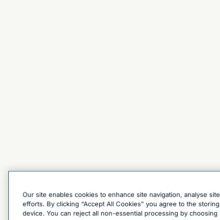
Our site enables cookies to enhance site navigation, analyse sit
efforts. By clicking “Accept All Cookies” you agree to the stori
device. You can reject all non-essential processing by choosing