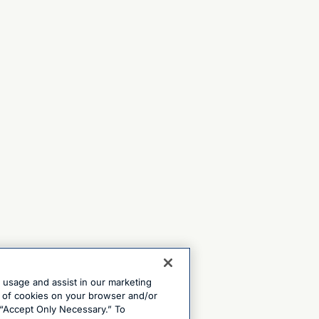
e usage and assist in our marketing
ng of cookies on your browser and/or
 “Accept Only Necessary.” To