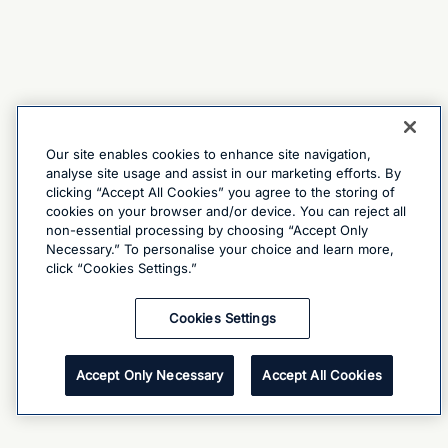
Our site enables cookies to enhance site navigation,
analyse site usage and assist in our marketing efforts. By
clicking “Accept All Cookies” you agree to the storing of
cookies on your browser and/or device. You can reject all
non-essential processing by choosing “Accept Only
Necessary.” To personalise your choice and learn more,
click “Cookies Settings.”
Cookies Settings
Accept Only Necessary
Accept All Cookies