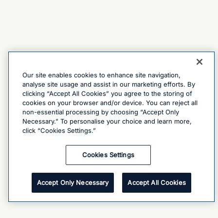
Our site enables cookies to enhance site navigation,
analyse site usage and assist in our marketing efforts. By
clicking “Accept All Cookies” you agree to the storing of
cookies on your browser and/or device. You can reject all
non-essential processing by choosing “Accept Only
Necessary.” To personalise your choice and learn more,
click “Cookies Settings.”
Cookies Settings
Accept Only Necessary
Accept All Cookies