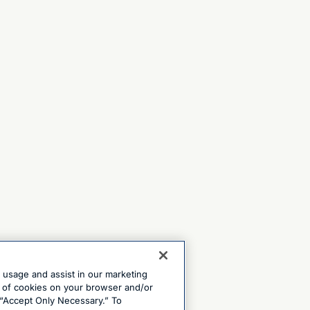
e usage and assist in our marketing
ng of cookies on your browser and/or
 “Accept Only Necessary.” To