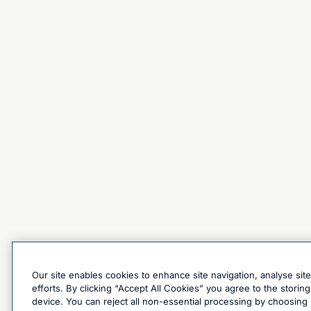
Our site enables cookies to enhance site navigation, analyse sit
efforts. By clicking “Accept All Cookies” you agree to the stori
device. You can reject all non-essential processing by choosing