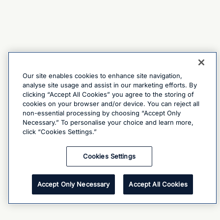
Our site enables cookies to enhance site navigation,
analyse site usage and assist in our marketing efforts. By
clicking “Accept All Cookies” you agree to the storing of
cookies on your browser and/or device. You can reject all
non-essential processing by choosing “Accept Only
Necessary.” To personalise your choice and learn more,
click “Cookies Settings.”
Cookies Settings
Accept Only Necessary
Accept All Cookies