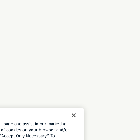
e usage and assist in our marketing
ng of cookies on your browser and/or
 “Accept Only Necessary.” To