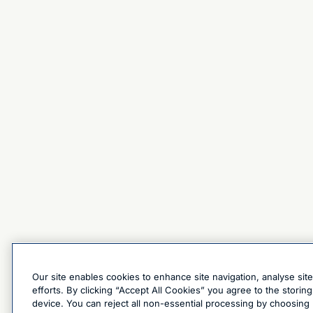
Our site enables cookies to enhance site navigation, analyse sit
efforts. By clicking “Accept All Cookies” you agree to the stori
device. You can reject all non-essential processing by choosing