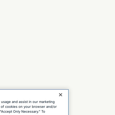
e usage and assist in our marketing
ng of cookies on your browser and/or
 “Accept Only Necessary.” To