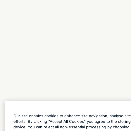
Our site enables cookies to enhance site navigation, analyse sit
efforts. By clicking “Accept All Cookies” you agree to the stori
device. You can reject all non-essential processing by choosing