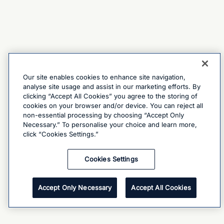
Our site enables cookies to enhance site navigation,
analyse site usage and assist in our marketing efforts. By
clicking “Accept All Cookies” you agree to the storing of
cookies on your browser and/or device. You can reject all
non-essential processing by choosing “Accept Only
Necessary.” To personalise your choice and learn more,
click “Cookies Settings.”
Cookies Settings
Accept Only Necessary
Accept All Cookies