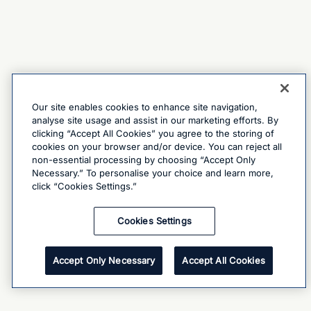
Our site enables cookies to enhance site navigation,
analyse site usage and assist in our marketing efforts. By
clicking “Accept All Cookies” you agree to the storing of
cookies on your browser and/or device. You can reject all
non-essential processing by choosing “Accept Only
Necessary.” To personalise your choice and learn more,
click “Cookies Settings.”
Cookies Settings
Accept Only Necessary
Accept All Cookies