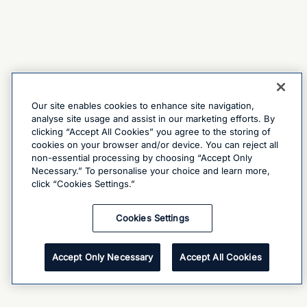
Our site enables cookies to enhance site navigation,
analyse site usage and assist in our marketing efforts. By
clicking “Accept All Cookies” you agree to the storing of
cookies on your browser and/or device. You can reject all
non-essential processing by choosing “Accept Only
Necessary.” To personalise your choice and learn more,
click “Cookies Settings.”
Cookies Settings
Accept Only Necessary
Accept All Cookies