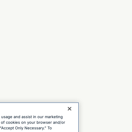
e usage and assist in our marketing
ng of cookies on your browser and/or
 “Accept Only Necessary.” To