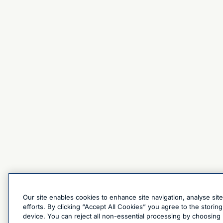
Our site enables cookies to enhance site navigation, analyse sit
efforts. By clicking “Accept All Cookies” you agree to the stori
device. You can reject all non-essential processing by choosing