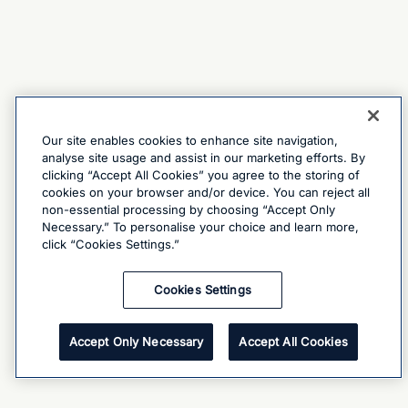
Our site enables cookies to enhance site navigation,
analyse site usage and assist in our marketing efforts. By
clicking “Accept All Cookies” you agree to the storing of
cookies on your browser and/or device. You can reject all
non-essential processing by choosing “Accept Only
Necessary.” To personalise your choice and learn more,
click “Cookies Settings.”
Cookies Settings
Accept Only Necessary
Accept All Cookies