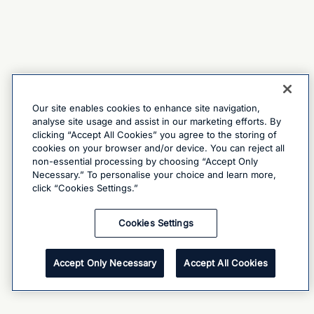
Our site enables cookies to enhance site navigation,
analyse site usage and assist in our marketing efforts. By
clicking “Accept All Cookies” you agree to the storing of
cookies on your browser and/or device. You can reject all
non-essential processing by choosing “Accept Only
Necessary.” To personalise your choice and learn more,
click “Cookies Settings.”
Cookies Settings
Accept Only Necessary
Accept All Cookies