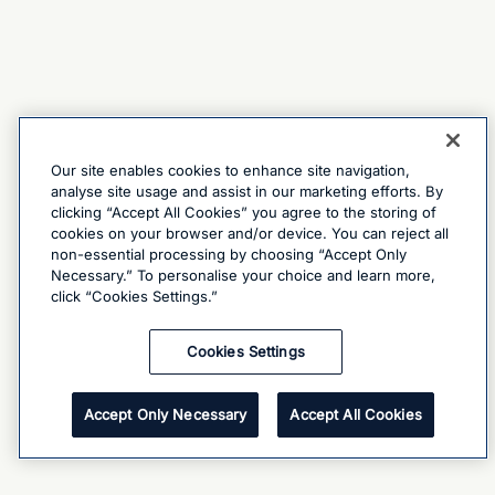
Our site enables cookies to enhance site navigation,
analyse site usage and assist in our marketing efforts. By
clicking “Accept All Cookies” you agree to the storing of
cookies on your browser and/or device. You can reject all
non-essential processing by choosing “Accept Only
Necessary.” To personalise your choice and learn more,
click “Cookies Settings.”
Cookies Settings
Accept Only Necessary
Accept All Cookies