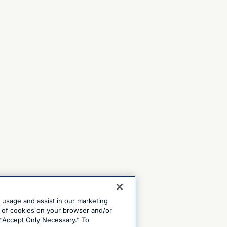
e usage and assist in our marketing
ng of cookies on your browser and/or
 “Accept Only Necessary.” To