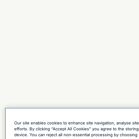
Our site enables cookies to enhance site navigation, analyse sit
efforts. By clicking “Accept All Cookies” you agree to the stori
device. You can reject all non-essential processing by choosing