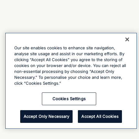
Our site enables cookies to enhance site navigation,
analyse site usage and assist in our marketing efforts. By
clicking “Accept All Cookies” you agree to the storing of
cookies on your browser and/or device. You can reject all
non-essential processing by choosing “Accept Only
Necessary.” To personalise your choice and learn more,
click “Cookies Settings.”
Cookies Settings
Accept Only Necessary
Accept All Cookies