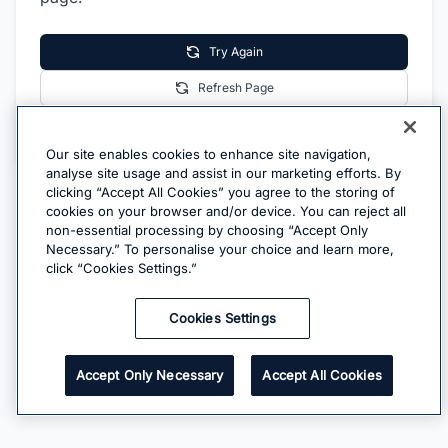
Try Again
Refresh Page
Go Home
Our site enables cookies to enhance site navigation,
analyse site usage and assist in our marketing efforts. By
clicking “Accept All Cookies” you agree to the storing of
cookies on your browser and/or device. You can reject all
non-essential processing by choosing “Accept Only
Necessary.” To personalise your choice and learn more,
click “Cookies Settings.”
Cookies Settings
Accept Only Necessary
Accept All Cookies