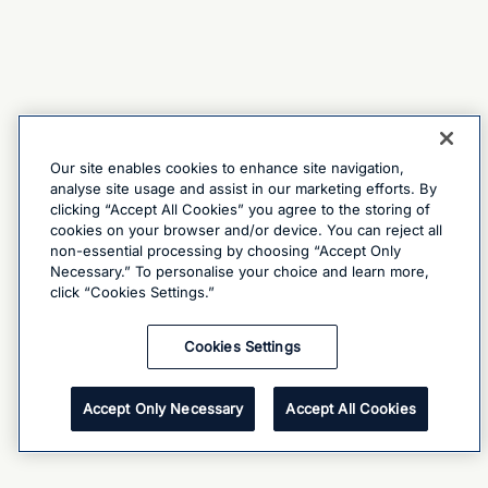
Our site enables cookies to enhance site navigation,
analyse site usage and assist in our marketing efforts. By
clicking “Accept All Cookies” you agree to the storing of
cookies on your browser and/or device. You can reject all
non-essential processing by choosing “Accept Only
Necessary.” To personalise your choice and learn more,
click “Cookies Settings.”
Cookies Settings
Accept Only Necessary
Accept All Cookies