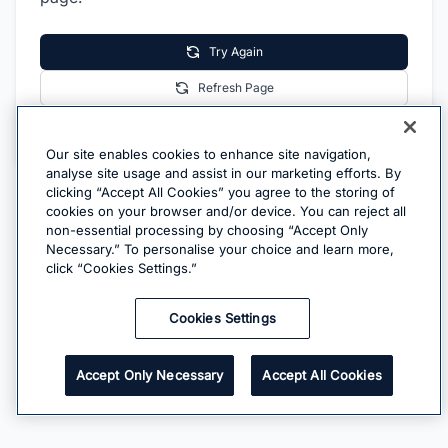
Try Again
Refresh Page
Go Home
Our site enables cookies to enhance site navigation,
analyse site usage and assist in our marketing efforts. By
clicking “Accept All Cookies” you agree to the storing of
cookies on your browser and/or device. You can reject all
non-essential processing by choosing “Accept Only
Necessary.” To personalise your choice and learn more,
click “Cookies Settings.”
Cookies Settings
Accept Only Necessary
Accept All Cookies