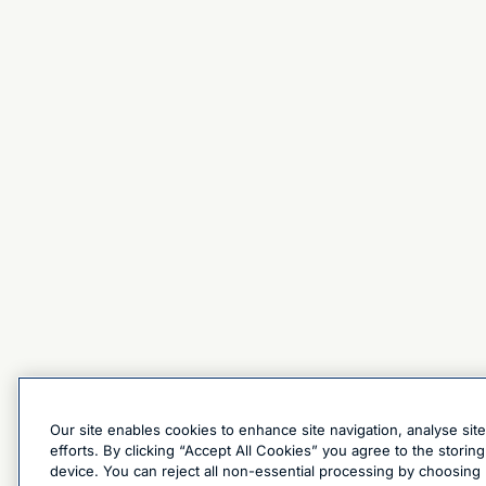
Our site enables cookies to enhance site navigation, analyse sit
efforts. By clicking “Accept All Cookies” you agree to the stori
device. You can reject all non-essential processing by choosing