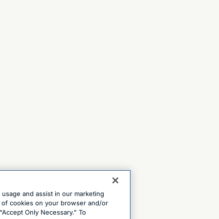
e usage and assist in our marketing
ng of cookies on your browser and/or
 “Accept Only Necessary.” To