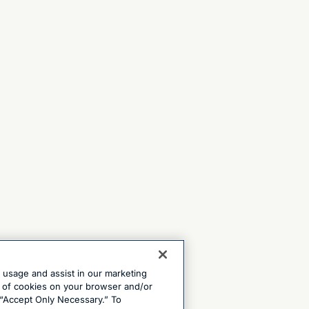
e usage and assist in our marketing
ng of cookies on your browser and/or
 “Accept Only Necessary.” To