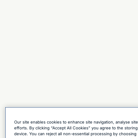
Our site enables cookies to enhance site navigation, analyse sit
efforts. By clicking “Accept All Cookies” you agree to the stori
device. You can reject all non-essential processing by choosing