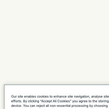
Our site enables cookies to enhance site navigation, analyse sit
efforts. By clicking “Accept All Cookies” you agree to the stori
device. You can reject all non-essential processing by choosing