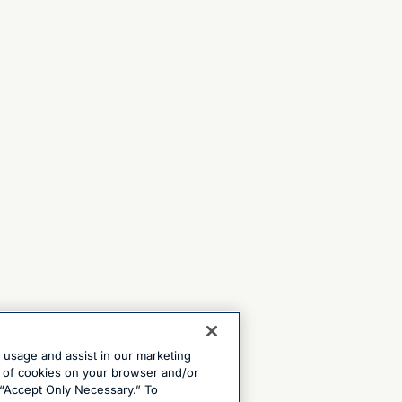
e usage and assist in our marketing
ng of cookies on your browser and/or
 “Accept Only Necessary.” To