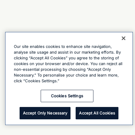
Our site enables cookies to enhance site navigation,
analyse site usage and assist in our marketing efforts. By
clicking “Accept All Cookies” you agree to the storing of
cookies on your browser and/or device. You can reject all
non-essential processing by choosing “Accept Only
Necessary.” To personalise your choice and learn more,
click “Cookies Settings.”
Cookies Settings
Accept Only Necessary
Accept All Cookies