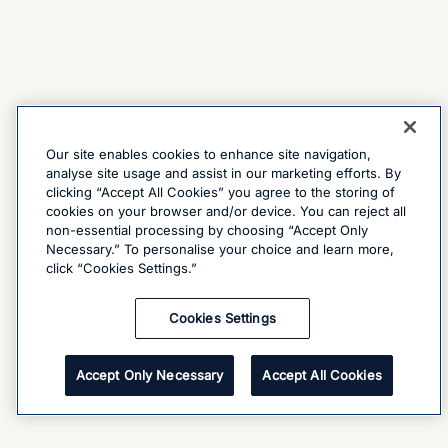
Our site enables cookies to enhance site navigation,
analyse site usage and assist in our marketing efforts. By
clicking “Accept All Cookies” you agree to the storing of
cookies on your browser and/or device. You can reject all
non-essential processing by choosing “Accept Only
Necessary.” To personalise your choice and learn more,
click “Cookies Settings.”
Cookies Settings
Accept Only Necessary
Accept All Cookies