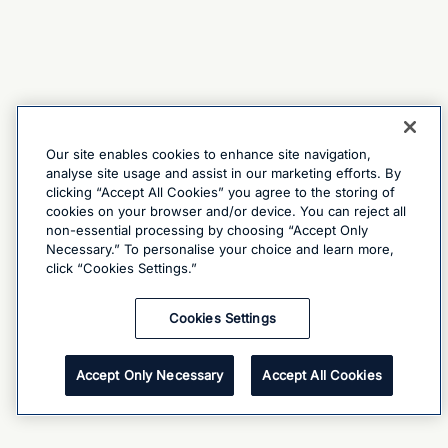
Our site enables cookies to enhance site navigation,
analyse site usage and assist in our marketing efforts. By
clicking “Accept All Cookies” you agree to the storing of
cookies on your browser and/or device. You can reject all
non-essential processing by choosing “Accept Only
Necessary.” To personalise your choice and learn more,
click “Cookies Settings.”
Cookies Settings
Accept Only Necessary
Accept All Cookies