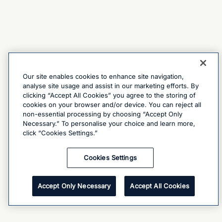
Our site enables cookies to enhance site navigation,
analyse site usage and assist in our marketing efforts. By
clicking “Accept All Cookies” you agree to the storing of
cookies on your browser and/or device. You can reject all
non-essential processing by choosing “Accept Only
Necessary.” To personalise your choice and learn more,
click “Cookies Settings.”
Cookies Settings
Accept Only Necessary
Accept All Cookies