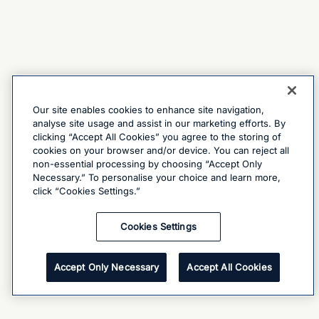
Our site enables cookies to enhance site navigation,
analyse site usage and assist in our marketing efforts. By
clicking “Accept All Cookies” you agree to the storing of
cookies on your browser and/or device. You can reject all
non-essential processing by choosing “Accept Only
Necessary.” To personalise your choice and learn more,
click “Cookies Settings.”
Cookies Settings
Accept Only Necessary
Accept All Cookies