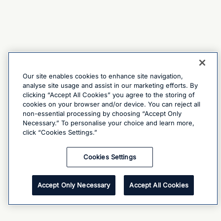
Our site enables cookies to enhance site navigation,
analyse site usage and assist in our marketing efforts. By
clicking “Accept All Cookies” you agree to the storing of
cookies on your browser and/or device. You can reject all
non-essential processing by choosing “Accept Only
Necessary.” To personalise your choice and learn more,
click “Cookies Settings.”
Cookies Settings
Accept Only Necessary
Accept All Cookies