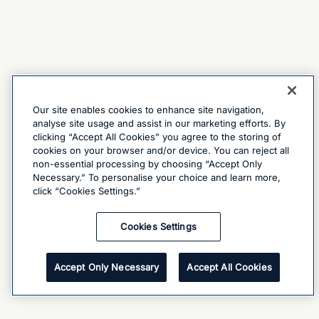
Our site enables cookies to enhance site navigation,
analyse site usage and assist in our marketing efforts. By
clicking “Accept All Cookies” you agree to the storing of
cookies on your browser and/or device. You can reject all
non-essential processing by choosing “Accept Only
Necessary.” To personalise your choice and learn more,
click “Cookies Settings.”
Cookies Settings
Accept Only Necessary
Accept All Cookies